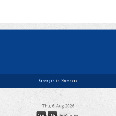
used to calculate an individual’s premium tax credit
and required contribution percentage plan years
beginning in calendar year 2027. The percenta...
Final Regulations on QDOTs Issued (TD 10050)
Final regulations under Code Sec. 2056A have been
adopted, applicable specifically to the estates of
decedents that are passing property in a qualified
domestic trust (QDOT) to (or for the benefit o...
IRS Reminds Businesses About Tax Rules for
Seasonal and Part-Time Employees (Tax Tip 2026-
53)
The IRS has reminded businesses that seasonal and
part-time employees must generally follow the same
Strength in Numbers
federal tax withholding, Social Security and Medicare
tax rules as full-time employees. The agency ...
IRS Advises Newly Married Couples to Update Tax
Information Before Filing Season (Tax Tip 2026-54)
The IRS has advised newly married couples to update