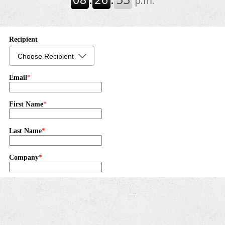
their tax information before the next tax filing season.
The agency said marriage can change a couple's
taxes, so taking a few simple steps now can ...
IRS Explains Taxpayers’ Right to Challenge IRS
Decisions and Be Heard (Tax Tip 2026-51)
The IRS has reminded taxpayers that they have the
right to question an IRS decision if they believe it is
incorrect. This right is part of the Taxpayer Bill of
Rights and helps make sure taxpayers a...
National Taxpayer Advocate Releases FY 2027
Objectives Report to Congress (IR 2026-79)
The National Taxpayer Advocate has released the
Fiscal Year 2027 Objectives Report to Congress,
concluding that the IRS generally conducted a
successful 2026 filing season despite significant
operatio...
TX - May 2026 certification of the average closing
price of gas and oil released