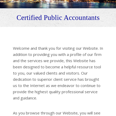
Certified Public Accountants
Welcome and thank you for visiting our Website. In
addition to providing you with a profile of our firm
and the services we provide, this Website has
been designed to become a helpful resource tool
to you, our valued clients and visitors. Our
dedication to superior client service has brought
us to the Internet as we endeavor to continue to
provide the highest quality professional service
and guidance.
As you browse through our Website, you will see