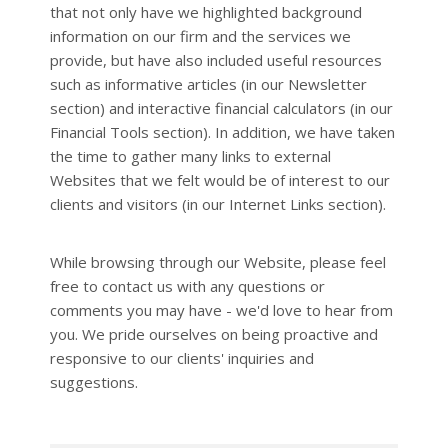
that not only have we highlighted background
information on our firm and the services we
provide, but have also included useful resources
such as informative articles (in our Newsletter
section) and interactive financial calculators (in our
Financial Tools section). In addition, we have taken
the time to gather many links to external
Websites that we felt would be of interest to our
clients and visitors (in our Internet Links section).
While browsing through our Website, please feel
free to contact us with any questions or
comments you may have - we'd love to hear from
you. We pride ourselves on being proactive and
responsive to our clients' inquiries and
suggestions.