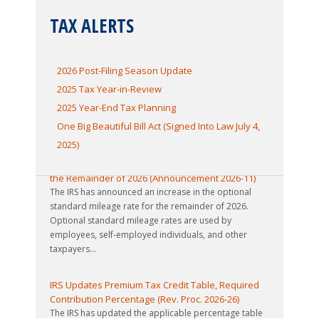
TAX ALERTS
2026 Post-Filing Season Update
2025 Tax Year-in-Review
2025 Year-End Tax Planning
One Big Beautiful Bill Act (Signed Into Law July 4,
2025)
IRS Increases Optional Standard Mileage Rate for
the Remainder of 2026 (Announcement 2026-11)
The IRS has announced an increase in the optional
standard mileage rate for the remainder of 2026.
Optional standard mileage rates are used by
employees, self-employed individuals, and other
taxpayers...
IRS Updates Premium Tax Credit Table, Required
Contribution Percentage (Rev. Proc. 2026-26)
The IRS has updated the applicable percentage table